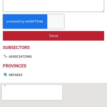
Send
SUBSECTORS
ASSOCIATIONS
PROVINCES
ONTARIO