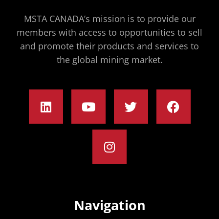
MSTA CANADA’s mission is to provide our
members with access to opportunities to sell
and promote their products and services to
the global mining market.
Navigation