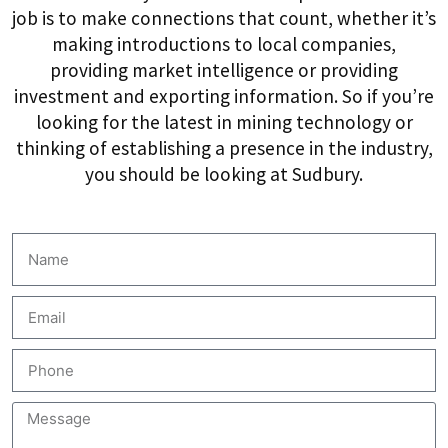
job is to make connections that count, whether it’s
making introductions to local companies,
providing market intelligence or providing
investment and exporting information. So if you’re
looking for the latest in mining technology or
thinking of establishing a presence in the industry,
you should be looking at Sudbury.