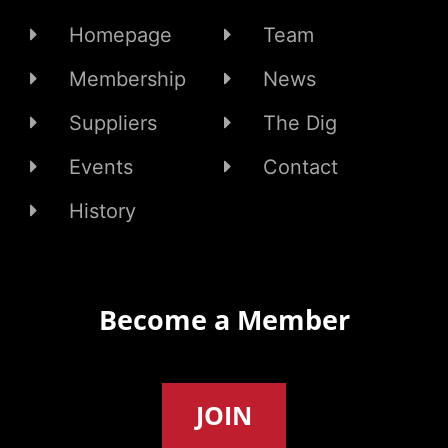
Homepage
Team
Membership
News
Suppliers
The Dig
Events
Contact
History
Become a Member
JOIN