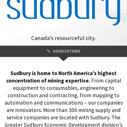
Canada’s resourceful city.
ASSOCIATIONS
Sudbury is home to North America’s highest
concentration of mining expertise.
From capital
equipment to consumables, engineering to
construction and contracting, from mapping to
automation and communications – our companies
are innovators. More than 300 mining supply and
service companies are located with Sudbury. The
Greater Sudbury Economic Development division’s