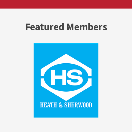
Featured Members