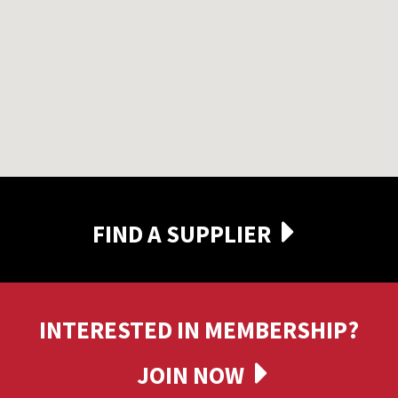
FIND A SUPPLIER
INTERESTED IN MEMBERSHIP?
JOIN NOW