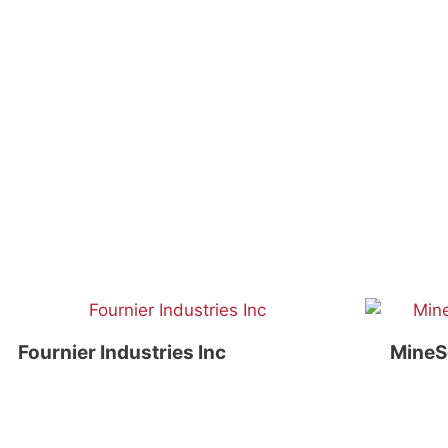
Fournier Industries Inc
MineS