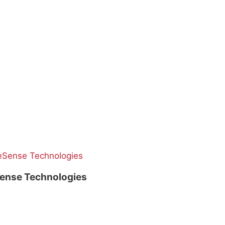
ense Technologies