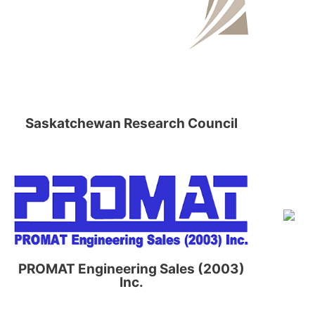
Saskatchewan Research Council
PROMAT Engineering Sales (2003)
Inc.