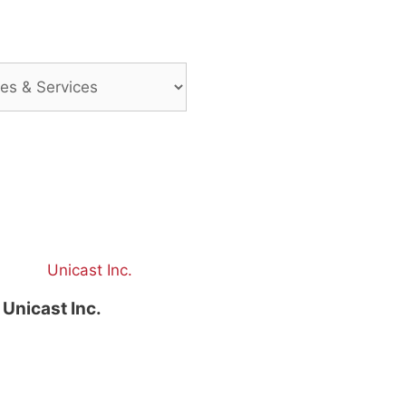
Unicast Inc.