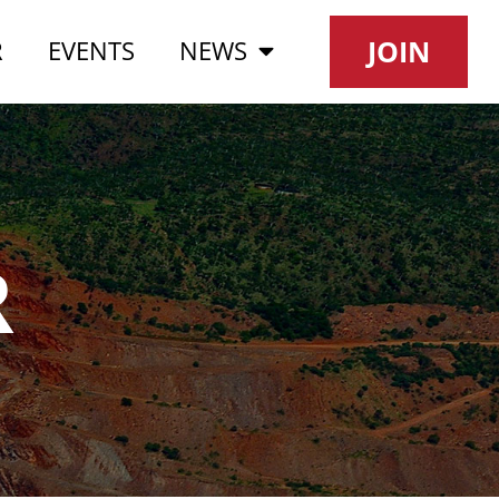
JOIN
R
EVENTS
NEWS
R