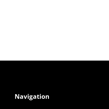
Navigation