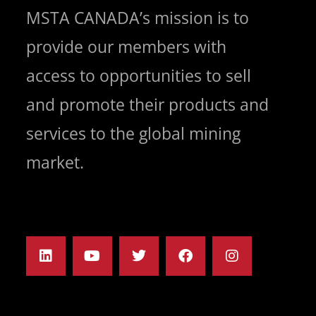
MSTA CANADA’s mission is to
provide our members with
access to opportunities to sell
and promote their products and
services to the global mining
market.