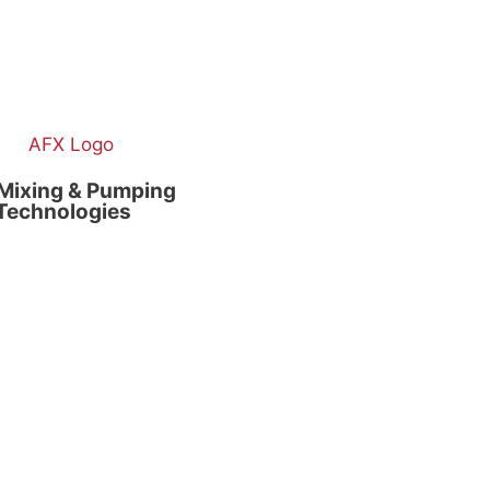
Mixing & Pumping
Technologies