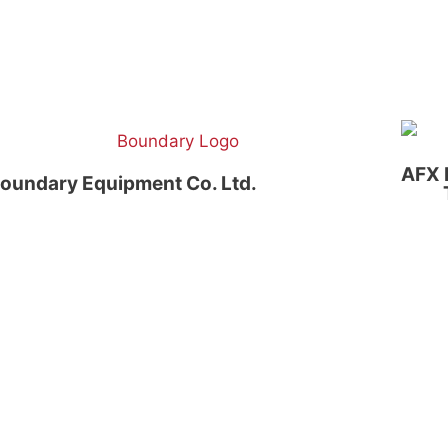
AFX 
oundary Equipment Co. Ltd.