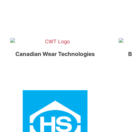
Canadian Wear Technologies
B