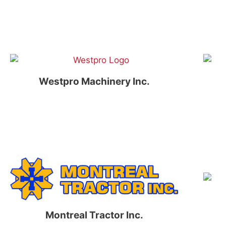
Westpro Machinery Inc.
Montreal Tractor Inc.