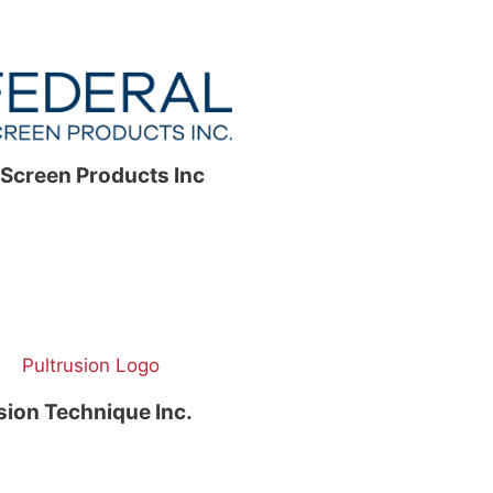
 Screen Products Inc
sion Technique Inc.