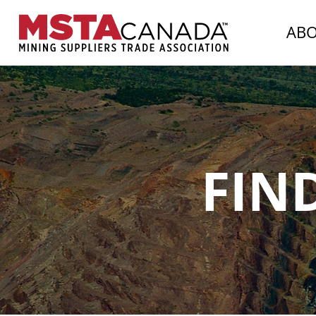
AB
FIN