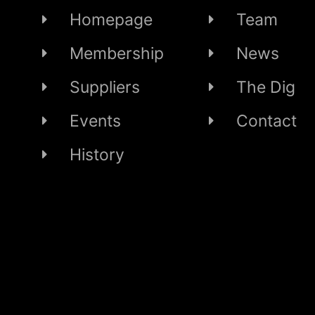
Homepage
Team
Membership
News
Suppliers
The Dig
Events
Contact
History