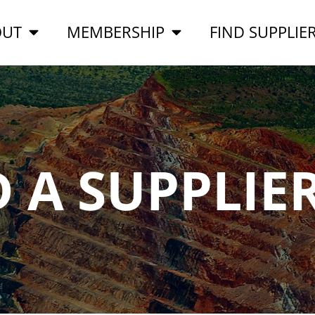
OUT
MEMBERSHIP
FIND SUPPLIE
D A SUPPLIE