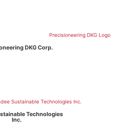
ioneering DKG Corp.
stainable Technologies
Inc.