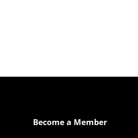
Become a Member