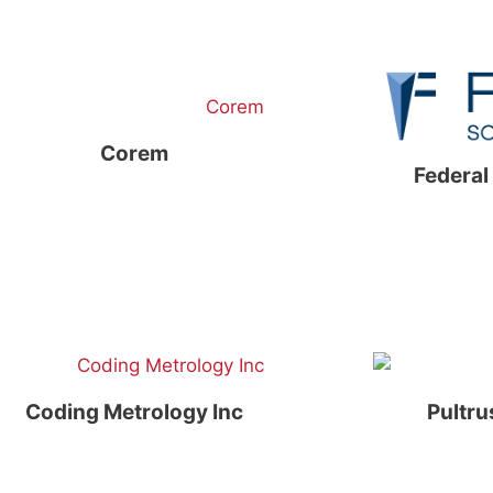
Corem
Federal
Coding Metrology Inc
Pultru