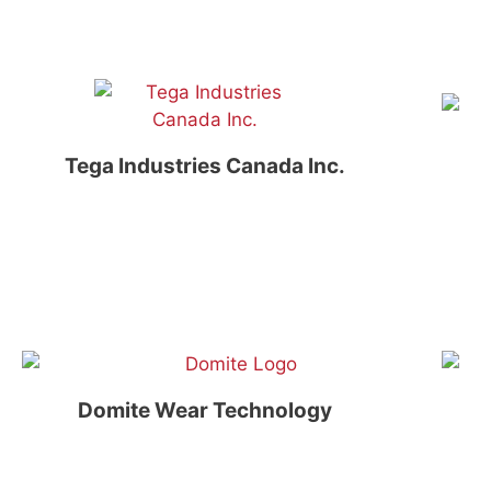
Tega Industries Canada Inc.
Domite Wear Technology