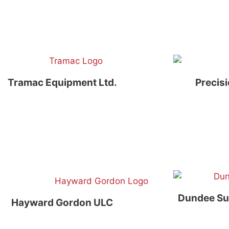
Tramac Equipment Ltd.
Precis
Dundee Su
Hayward Gordon ULC