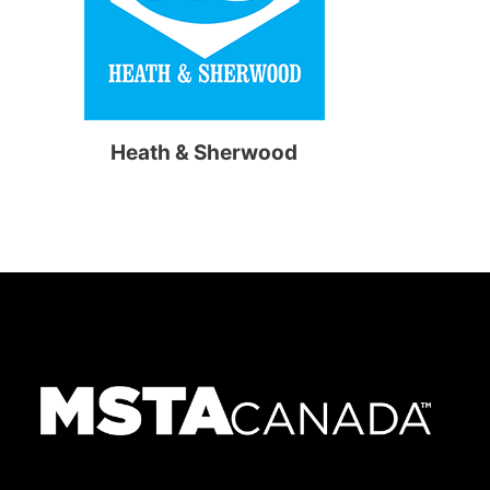
Heath & Sherwood