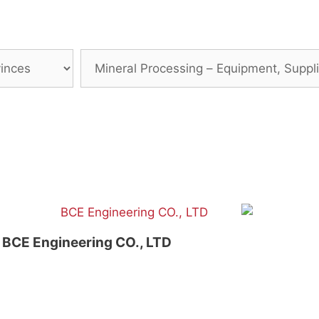
BCE Engineering CO., LTD