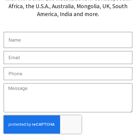
Africa, the U.S.A., Australia, Mongolia, UK, South
America, India and more.