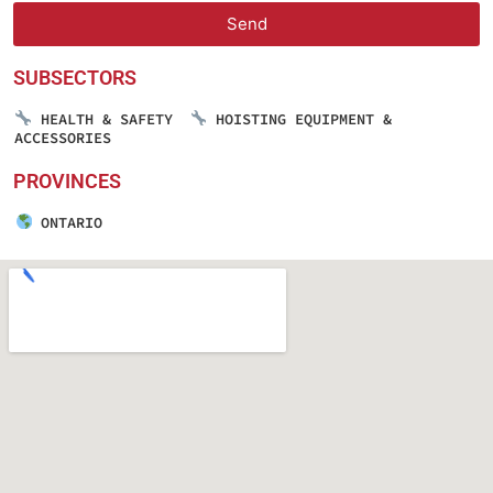
Send
SUBSECTORS
HEALTH & SAFETY
HOISTING EQUIPMENT &
ACCESSORIES
PROVINCES
ONTARIO