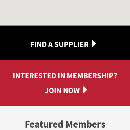
FIND A SUPPLIER
INTERESTED IN MEMBERSHIP?
JOIN NOW
Featured Members