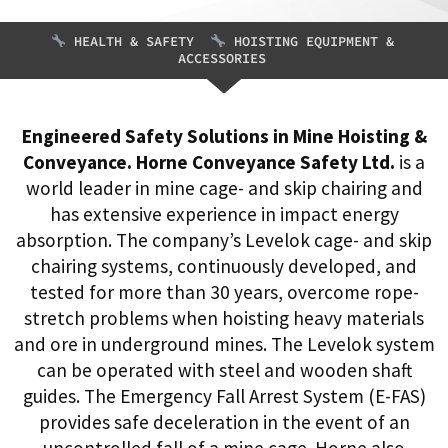
HEALTH & SAFETY
HOISTING EQUIPMENT &
ACCESSORIES
Engineered Safety Solutions in Mine Hoisting &
Conveyance. Horne Conveyance Safety Ltd.
is a
world leader in mine cage- and skip chairing and
has extensive experience in impact energy
absorption. The company’s Levelok cage- and skip
chairing systems, continuously developed, and
tested for more than 30 years, overcome rope-
stretch problems when hoisting heavy materials
and ore in underground mines. The Levelok system
can be operated with steel and wooden shaft
guides. The Emergency Fall Arrest System (E-FAS)
provides safe deceleration in the event of an
uncontrolled fall of a mine cage. Horne also