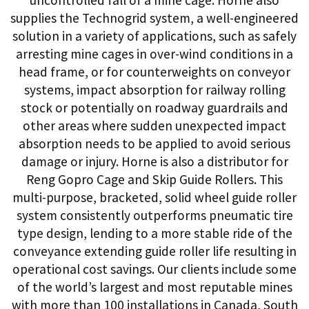
supplies the Technogrid system, a well-engineered
solution in a variety of applications, such as safely
arresting mine cages in over-wind conditions in a
head frame, or for counterweights on conveyor
systems, impact absorption for railway rolling
stock or potentially on roadway guardrails and
other areas where sudden unexpected impact
absorption needs to be applied to avoid serious
damage or injury. Horne is also a distributor for
Reng Gopro Cage and Skip Guide Rollers. This
multi-purpose, bracketed, solid wheel guide roller
system consistently outperforms pneumatic tire
type design, lending to a more stable ride of the
conveyance extending guide roller life resulting in
operational cost savings. Our clients include some
of the world’s largest and most reputable mines
with more than 100 installations in Canada, South