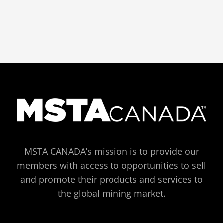
MSTA CANADA’s mission is to provide our
members with access to opportunities to sell
and promote their products and services to
the global mining market.