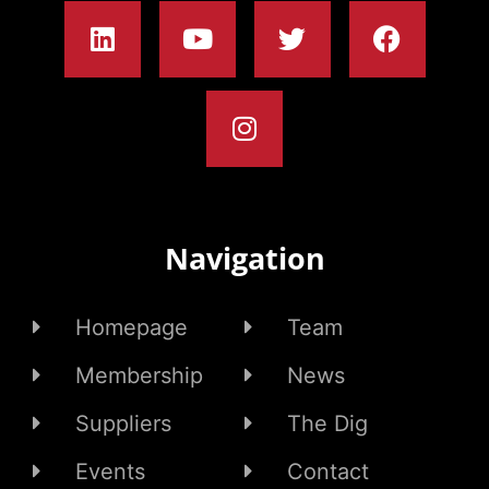
Navigation
Homepage
Team
Membership
News
Suppliers
The Dig
Events
Contact