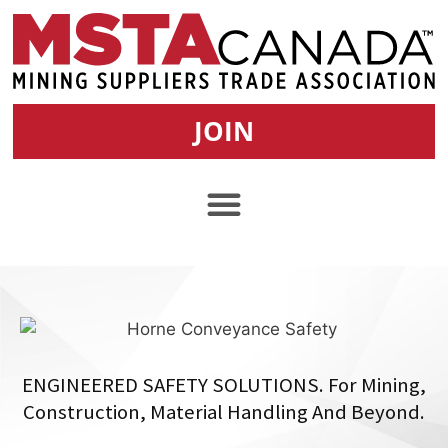
JOIN
ENGINEERED SAFETY SOLUTIONS. For Mining,
Construction, Material Handling And Beyond.