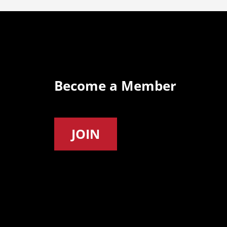
Become a Member
JOIN