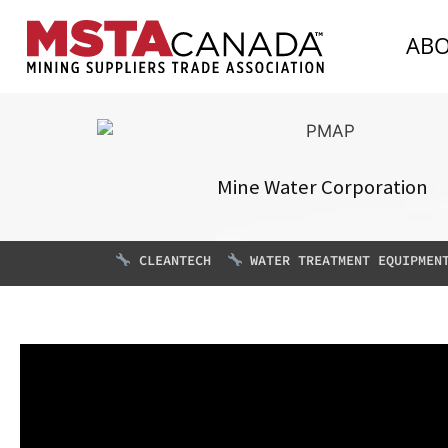
AB
Mine Water Corporation
CLEANTECH
WATER TREATMENT EQUIPMEN