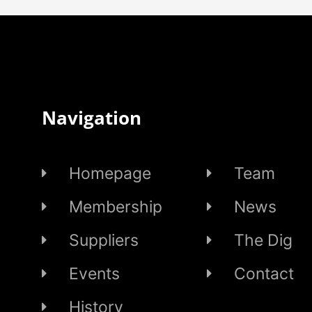
Navigation
Homepage
Team
Membership
News
Suppliers
The Dig
Events
Contact
History