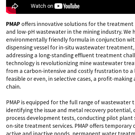
PMAP
offers innovative solutions for the treatment 
and low-pH wastewater in the mining industry. We 
environmentally friendly formula in conjunction w
dispensing vessel for in-situ wastewater treatment
addressing a long-standing effluent treatment chall
technology is revolutionizing mine wastewater trea
from a carbon-intensive and costly frustration to 
feasible or even, in selective cases, a profit-making 
chain.
PMAP is equipped for the full range of wastewater t
identifying the issue and metal recovery potential,
process development tests, conducting pilot plant s
on-site treatment services. PMAP offers temporary 
active and inactive ponds, permanent water treatme