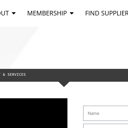
OUT
MEMBERSHIP
FIND SUPPLIE
T & SERVICES