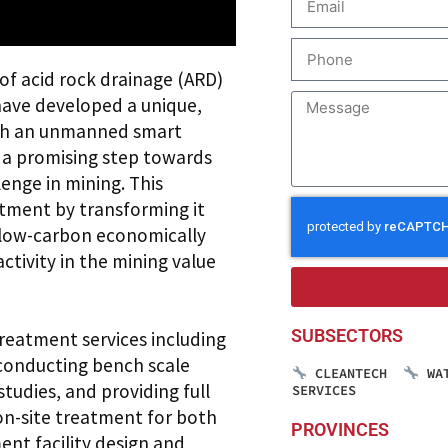
of acid rock drainage (ARD)
have developed a unique,
ith an unmanned smart
, a promising step towards
enge in mining. This
tment by transforming it
a low-carbon economically
activity in the mining value
SUBSECTORS
reatment services including
 conducting bench scale
CLEANTECH
WA
tudies, and providing full
SERVICES
on-site treatment for both
PROVINCES
nt facility design and