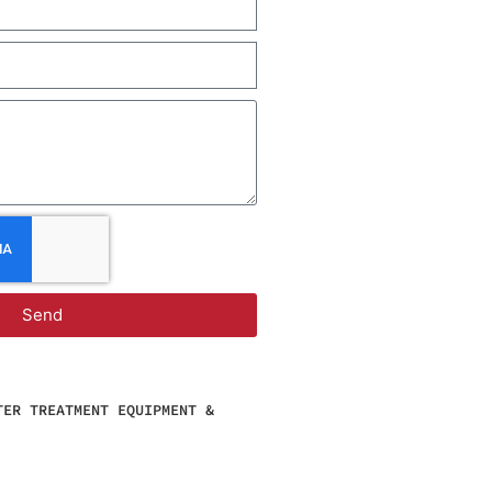
Send
TER TREATMENT EQUIPMENT &