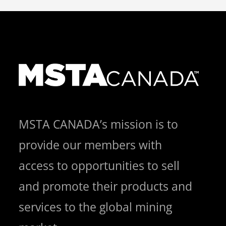
MSTA CANADA’s mission is to
provide our members with
access to opportunities to sell
and promote their products and
services to the global mining