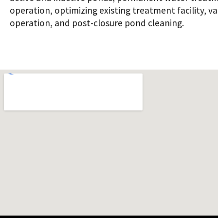
operation, optimizing existing treatment facility, v
operation, and post-closure pond cleaning.