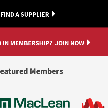
FIND A SUPPLIER
 IN MEMBERSHIP?
JOIN NOW
eatured Members