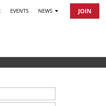
JOIN
R
EVENTS
NEWS