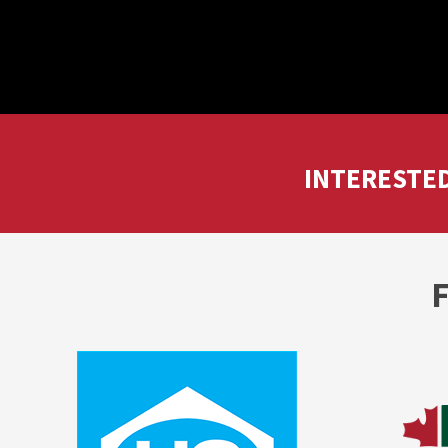
INTERESTED
F