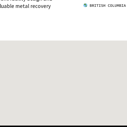
aluable metal recovery
BRITISH COLUMBIA