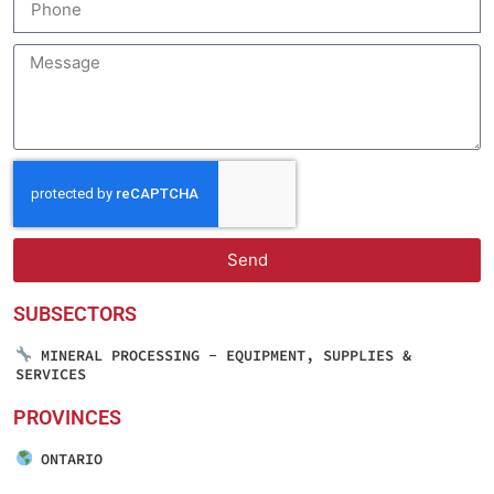
Send
SUBSECTORS
MINERAL PROCESSING - EQUIPMENT, SUPPLIES &
SERVICES
PROVINCES
ONTARIO