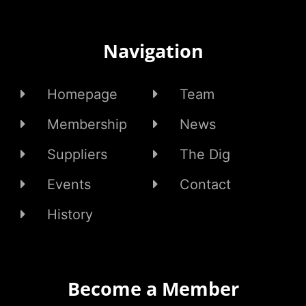
Navigation
Homepage
Team
Membership
News
Suppliers
The Dig
Events
Contact
History
Become a Member