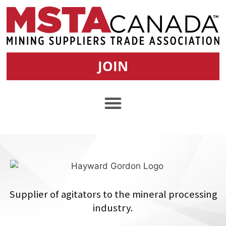
JOIN
Supplier of agitators to the mineral processing
industry.