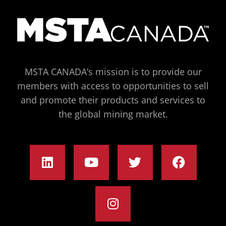
MSTA CANADA’s mission is to provide our
members with access to opportunities to sell
and promote their products and services to
the global mining market.