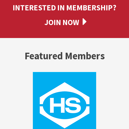
INTERESTED IN MEMBERSHIP?
JOIN NOW
Featured Members