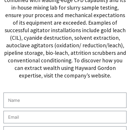
in-house mixing lab for slurry sample testing,
ensure your process and mechanical expectations
of its equipment are exceeded. Examples of
successful agitator installations include gold leach
(CIL), cyanide destruction, solvent extraction,
autoclave agitators (oxidation/ reduction/leach),
pipeline storage, bio-leach, attrition scrubbers and
conventional conditioning. To discover how you
can extract wealth using Hayward Gordon
expertise, visit the company’s website.