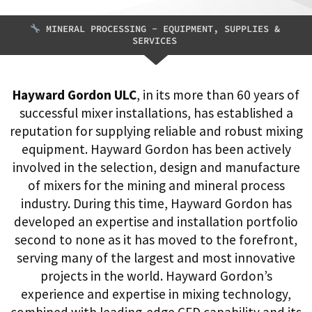
MINERAL PROCESSING - EQUIPMENT, SUPPLIES &
SERVICES
Hayward Gordon ULC
, in its more than 60 years of
successful mixer installations, has established a
reputation for supplying reliable and robust mixing
equipment. Hayward Gordon has been actively
involved in the selection, design and manufacture
of mixers for the mining and mineral process
industry. During this time, Hayward Gordon has
developed an expertise and installation portfolio
second to none as it has moved to the forefront,
serving many of the largest and most innovative
projects in the world. Hayward Gordon’s
experience and expertise in mixing technology,
combined with leading-edge CFD capability and its