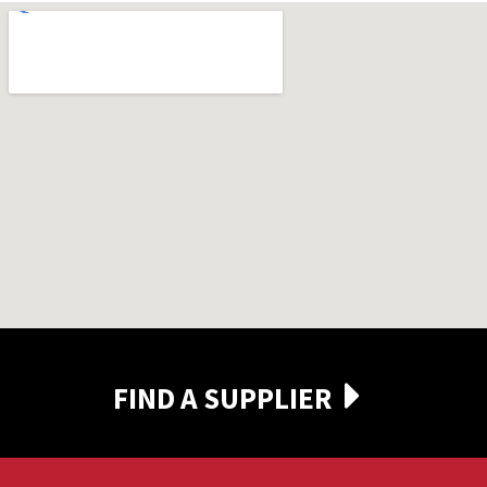
FIND A SUPPLIER