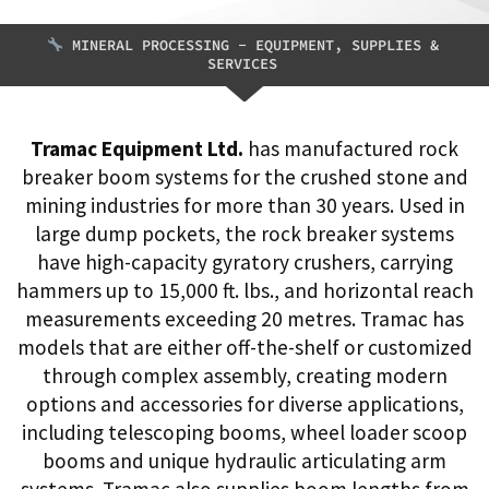
MINERAL PROCESSING - EQUIPMENT, SUPPLIES &
SERVICES
Tramac Equipment Ltd.
has manufactured rock
breaker boom systems for the crushed stone and
mining industries for more than 30 years. Used in
large dump pockets, the rock breaker systems
have high-capacity gyratory crushers, carrying
hammers up to 15,000 ft. lbs., and horizontal reach
measurements exceeding 20 metres. Tramac has
models that are either off-the-shelf or customized
through complex assembly, creating modern
options and accessories for diverse applications,
including telescoping booms, wheel loader scoop
booms and unique hydraulic articulating arm
systems. Tramac also supplies boom lengths from