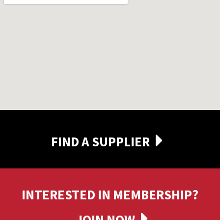
FIND A SUPPLIER
INTERESTED IN MEMBERSHIP?
JOIN NOW