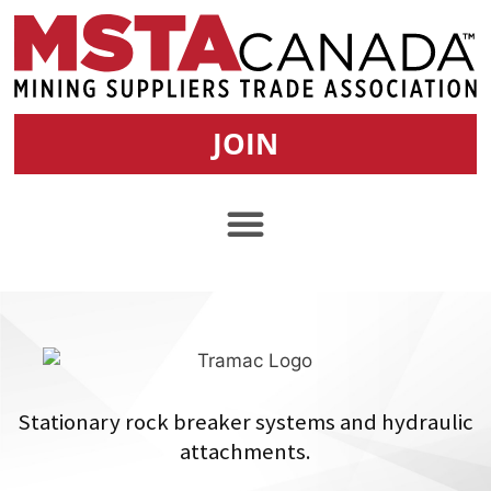
JOIN
Stationary rock breaker systems and hydraulic
attachments.