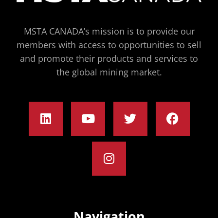
MSTA CANADA’s mission is to provide our
members with access to opportunities to sell
and promote their products and services to
the global mining market.
Navigation