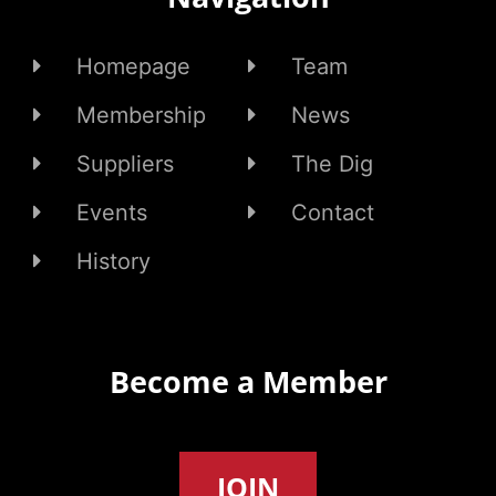
Homepage
Team
Membership
News
Suppliers
The Dig
Events
Contact
History
Become a Member
JOIN