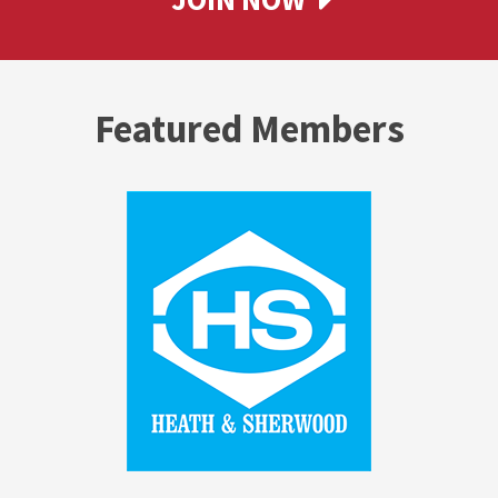
Featured Members