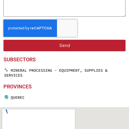
Send
SUBSECTORS
MINERAL PROCESSING - EQUIPMENT, SUPPLIES &
SERVICES
PROVINCES
QUEBEC