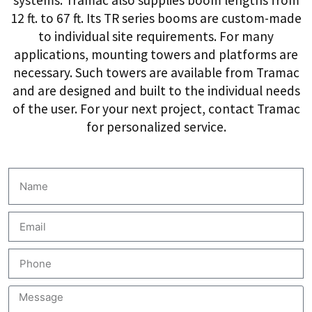
12 ft. to 67 ft. Its TR series booms are custom-made
to individual site requirements. For many
applications, mounting towers and platforms are
necessary. Such towers are available from Tramac
and are designed and built to the individual needs
of the user. For your next project, contact Tramac
for personalized service.