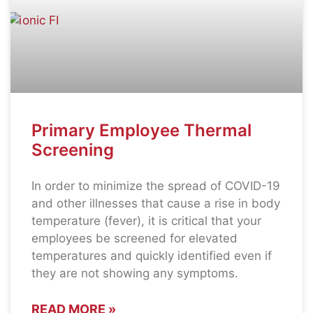
Primary Employee Thermal
Screening
In order to minimize the spread of COVID-19
and other illnesses that cause a rise in body
temperature (fever), it is critical that your
employees be screened for elevated
temperatures and quickly identified even if
they are not showing any symptoms.
READ MORE »