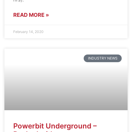
READ MORE »
February 14, 2020
INDUSTRY NEWS
Powerbit Underground –