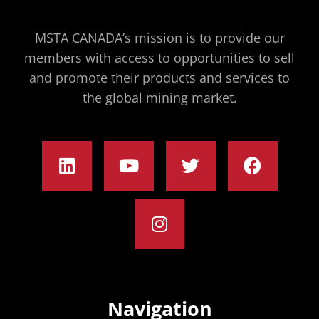
MSTA CANADA’s mission is to provide our
members with access to opportunities to sell
and promote their products and services to
the global mining market.
Navigation