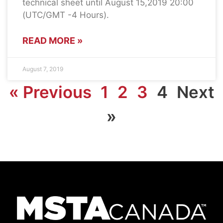
technical sheet until August 15,2019 20:00
(UTC/GMT -4 Hours).
READ MORE »
August 7, 2019
« Previous
1
2
3
4
Next
»