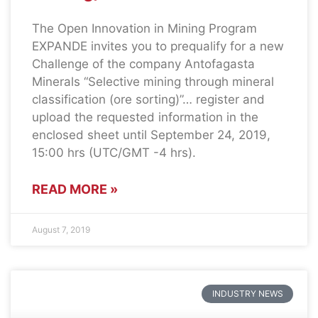
The Open Innovation in Mining Program
EXPANDE invites you to prequalify for a new
Challenge of the company Antofagasta
Minerals “Selective mining through mineral
classification (ore sorting)”… register and
upload the requested information in the
enclosed sheet until September 24, 2019,
15:00 hrs (UTC/GMT -4 hrs).
READ MORE »
August 7, 2019
INDUSTRY NEWS