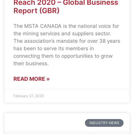
Reach 2020 – Global Business
Report (GBR)
The MSTA CANADA is the national voice for
the mining services and suppliers sector.
The association’s mandate for over 38 years
has been to serve its members in
connecting them to opportunities to grow
their business.
READ MORE »
February 27, 2020
INDUSTRY NEWS