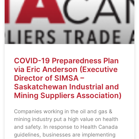
COVID-19 Preparedness Plan
via Eric Anderson (Executive
Director of SIMSA –
Saskatchewan Industrial and
Mining Suppliers Association)
Companies working in the oil and gas &
mining industry put a high value on health
and safety. In response to Health Canada
guidelines, businesses are implementing