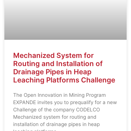
Mechanized System for
Routing and Installation of
Drainage Pipes in Heap
Leaching Platforms Challenge
The Open Innovation in Mining Program
EXPANDE invites you to prequalify for a new
Challenge of the company CODELCO
Mechanized system for routing and
installation of drainage pipes in heap