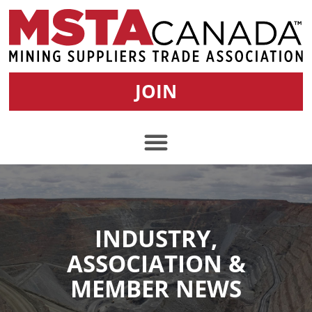
JOIN
INDUSTRY,
ASSOCIATION &
MEMBER NEWS