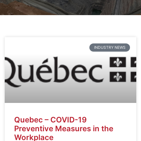
INDUSTRY NEWS
Quebec – COVID-19
Preventive Measures in the
Workplace