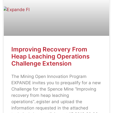
Improving Recovery From
Heap Leaching Operations
Challenge Extension
The Mining Open Innovation Program
EXPANDE invites you to prequalify for a new
Challenge for the Spence Mine “Improving
recovery from heap leaching
operations”..egister and upload the
information requested in the attached