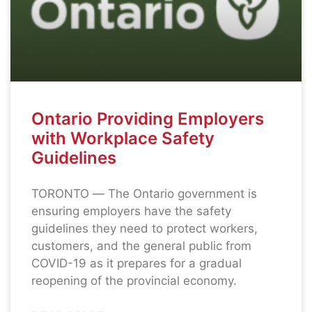
Ontario Providing Employers
with Workplace Safety
Guidelines
TORONTO ― The Ontario government is
ensuring employers have the safety
guidelines they need to protect workers,
customers, and the general public from
COVID-19 as it prepares for a gradual
reopening of the provincial economy.