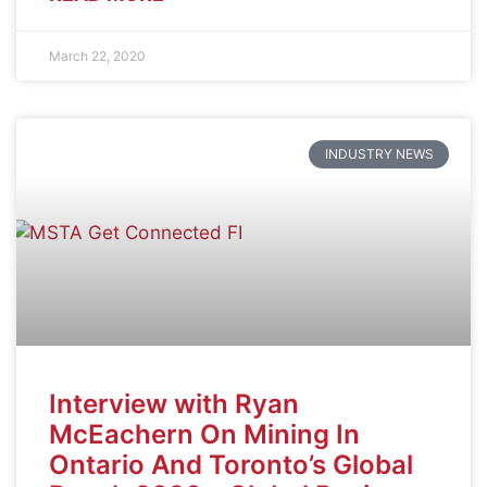
March 22, 2020
INDUSTRY NEWS
Interview with Ryan
McEachern On Mining In
Ontario And Toronto’s Global