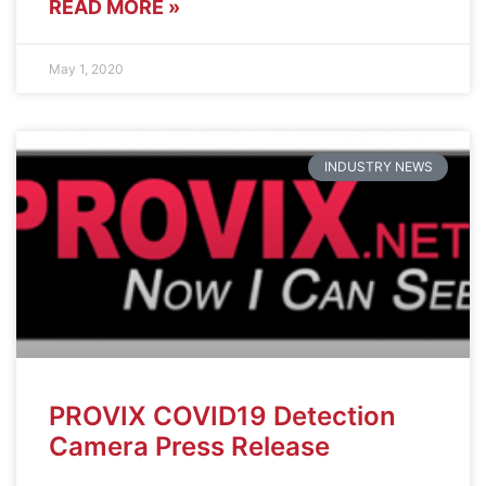
READ MORE »
May 1, 2020
INDUSTRY NEWS
PROVIX COVID19 Detection
Camera Press Release