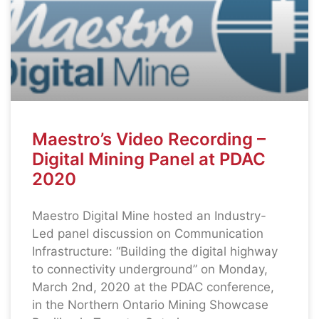
Maestro’s Video Recording –
Digital Mining Panel at PDAC
2020
Maestro Digital Mine hosted an Industry-
Led panel discussion on Communication
Infrastructure: “Building the digital highway
to connectivity underground” on Monday,
March 2nd, 2020 at the PDAC conference,
in the Northern Ontario Mining Showcase