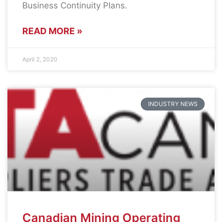
Business Continuity Plans.
READ MORE »
April 2, 2020
INDUSTRY NEWS
Canadian Mining Operating