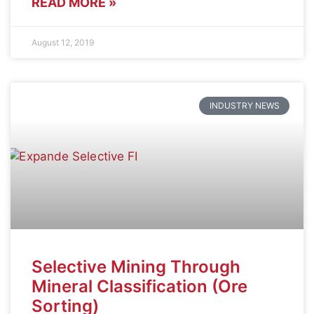
READ MORE »
August 12, 2019
INDUSTRY NEWS
Selective Mining Through
Mineral Classification (Ore
Sorting)