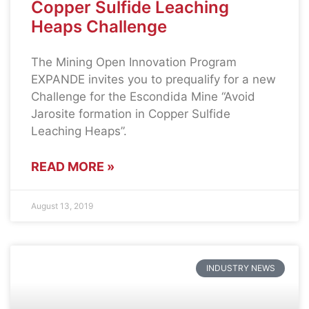
Copper Sulfide Leaching
Heaps Challenge
The Mining Open Innovation Program
EXPANDE invites you to prequalify for a new
Challenge for the Escondida Mine “Avoid
Jarosite formation in Copper Sulfide
Leaching Heaps”.
READ MORE »
August 13, 2019
INDUSTRY NEWS