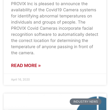
PROVIX Inc is pleased to announce the
availability of the Covid19 Camera systems
for identifying abnormal temperatures on
individuals and groups of people. The
PROVIX Covid Cameras incorporate facial
recognition software to automatically detect
the correct location for determining the
temperature of anyone passing in front of
the camera.
READ MORE »
April 16, 2020
INDUSTRY NEWS