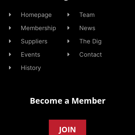
Homepage
Team
Membership
News
Suppliers
The Dig
Events
Contact
History
Become a Member
JOIN