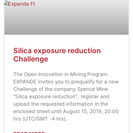
Silica exposure reduction
Challenge
The Open Innovation in Mining Program
EXPANDE invites you to prequalify for a new
Challenge of the company Spence Mine
“Silica exposure reduction”.. register and
upload the requested information in the
enclosed sheet until August 15, 2019, 20:00
hrs (UTC/GMT -4 hrs).