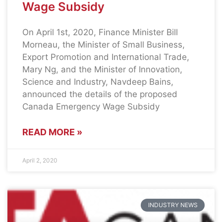
Wage Subsidy
On April 1st, 2020, Finance Minister Bill
Morneau, the Minister of Small Business,
Export Promotion and International Trade,
Mary Ng, and the Minister of Innovation,
Science and Industry, Navdeep Bains,
announced the details of the proposed
Canada Emergency Wage Subsidy
READ MORE »
April 2, 2020
INDUSTRY NEWS