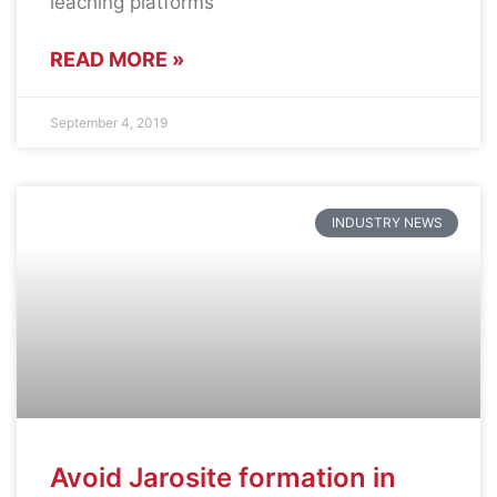
leaching platforms
READ MORE »
September 4, 2019
INDUSTRY NEWS
Avoid Jarosite formation in