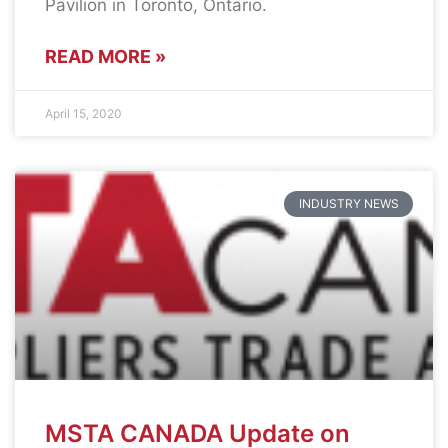
Pavilion in Toronto, Ontario.
READ MORE »
April 15, 2020
INDUSTRY NEWS
MSTA CANADA Update on