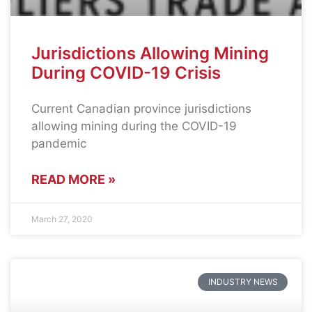
Jurisdictions Allowing Mining
During COVID-19 Crisis
Current Canadian province jurisdictions
allowing mining during the COVID-19
pandemic
READ MORE »
March 27, 2020
INDUSTRY NEWS