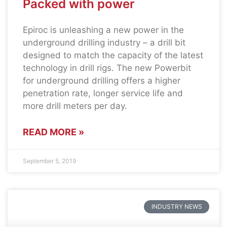
Packed with power
Epiroc is unleashing a new power in the
underground drilling industry – a drill bit
designed to match the capacity of the latest
technology in drill rigs. The new Powerbit
for underground drilling offers a higher
penetration rate, longer service life and
more drill meters per day.
READ MORE »
September 5, 2019
INDUSTRY NEWS