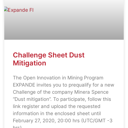
Challenge Sheet Dust
Mitigation
The Open Innovation in Mining Program
EXPANDE invites you to prequalify for a new
Challenge of the company Minera Spence
“Dust mitigation”. To participate, follow this
link register and upload the requested
information in the enclosed sheet until
February 27, 2020, 20:00 hrs (UTC/GMT -3
hrs).