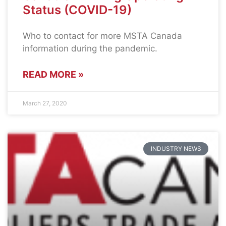
Status (COVID-19)
Who to contact for more MSTA Canada
information during the pandemic.
READ MORE »
March 27, 2020
INDUSTRY NEWS