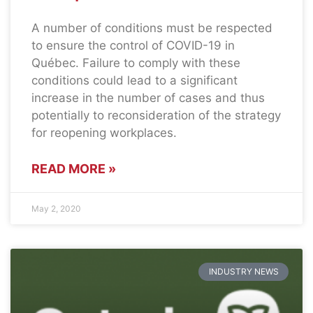
A number of conditions must be respected
to ensure the control of COVID-19 in
Québec. Failure to comply with these
conditions could lead to a significant
increase in the number of cases and thus
potentially to reconsideration of the strategy
for reopening workplaces.
READ MORE »
May 2, 2020
INDUSTRY NEWS